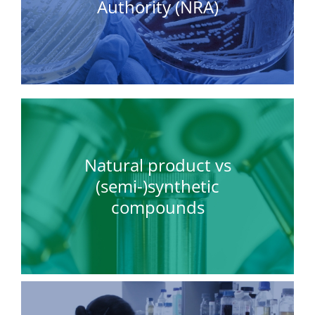
Authority (NRA)
Natural product vs
(semi-)synthetic
compounds