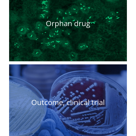
Orphan drug
Outcome, clinical trial