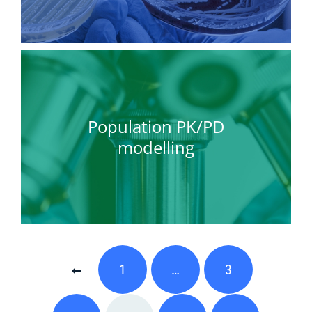
Population PK/PD
modelling
1
…
3