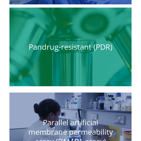
Pandrug-resistant (PDR)
Parallel artificial
membrane permeability