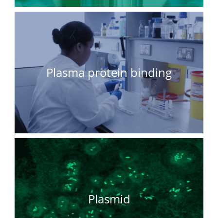
Plasma protein binding
Plasmid