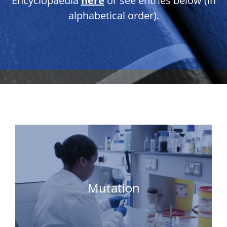
Encyclopaedia
here
or see entries below (in
alphabetical order).
Mutation