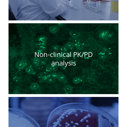
Non-clinical PK/PD
analysis