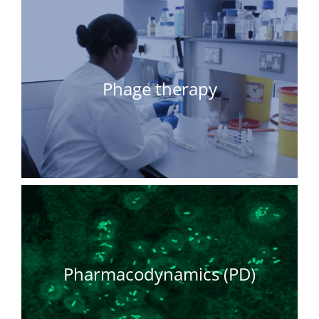
Phage therapy
Pharmacodynamics (PD)