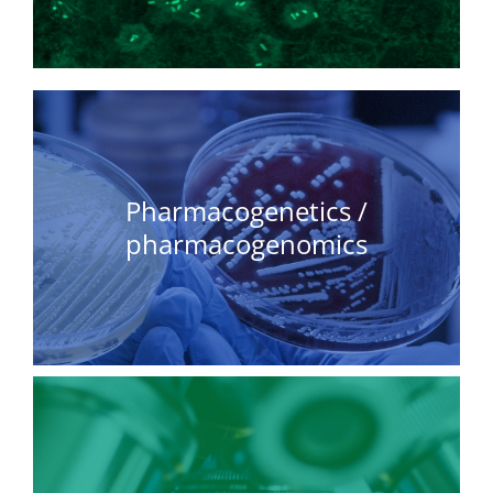
Pharmacogenetics /
pharmacogenomics