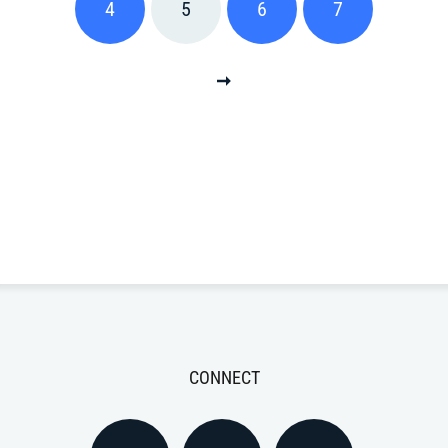
4
5
6
7
CONNECT