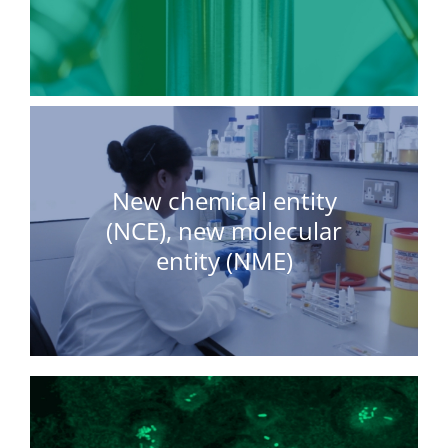
New chemical entity
(NCE), new molecular
entity (NME)