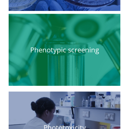
Phenotypic screening
Phototoxicity