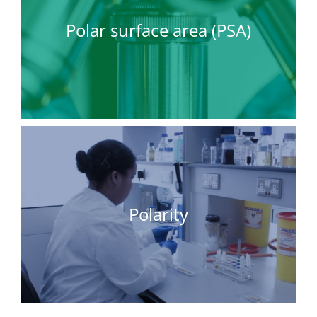
Polar surface area (PSA)
Polarity