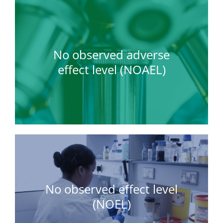
No observed adverse
effect level (NOAEL)
No observed effect level
(NOEL)