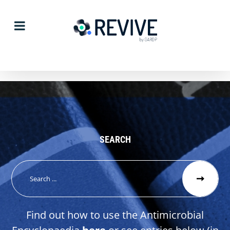
Skip
to
content
SEARCH
Search
for:
Find out how to use the Antimicrobial