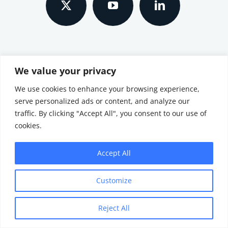
SEARCH SITE
We value your privacy
We use cookies to enhance your browsing experience,
Search
serve personalized ads or content, and analyze our
for:
traffic. By clicking "Accept All", you consent to our use of
cookies.
© All Rights Reserved
Accept All
Customize
Reject All