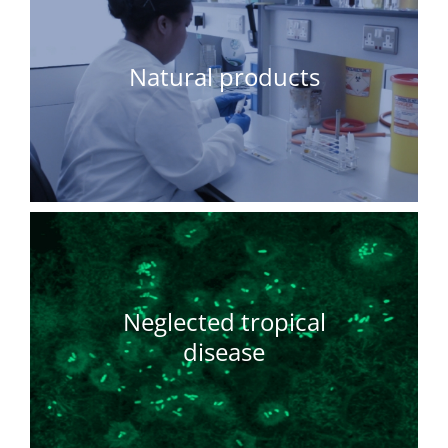
Natural products
Neglected tropical
disease