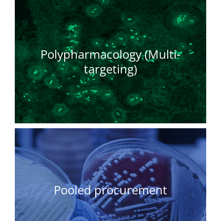
Polypharmacology (Multi-
targeting)
Pooled procurement