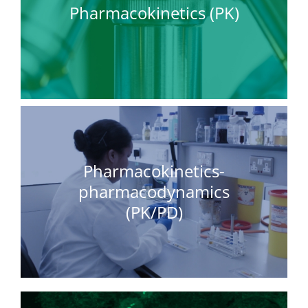
Pharmacokinetics (PK)
Pharmacokinetics-
pharmacodynamics
(PK/PD)