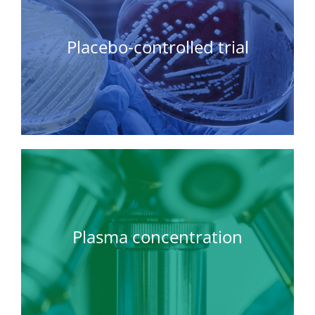
Placebo-controlled trial
Plasma concentration