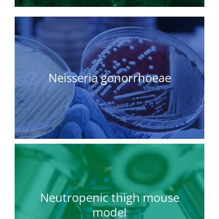
Neisseria gonorrhoeae
Neutropenic thigh mouse
model