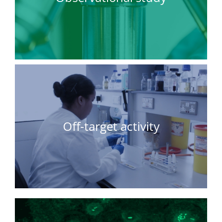
Off-target activity