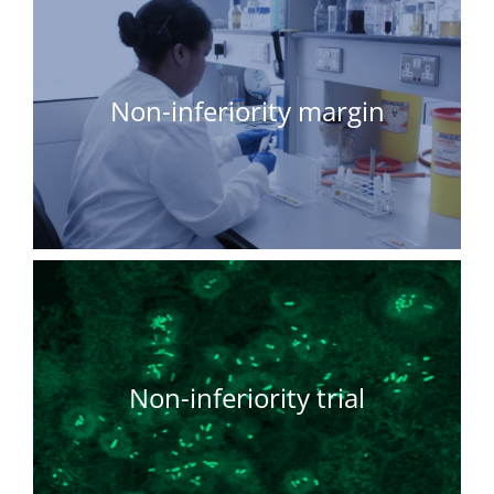
Non-inferiority margin
Non-inferiority trial