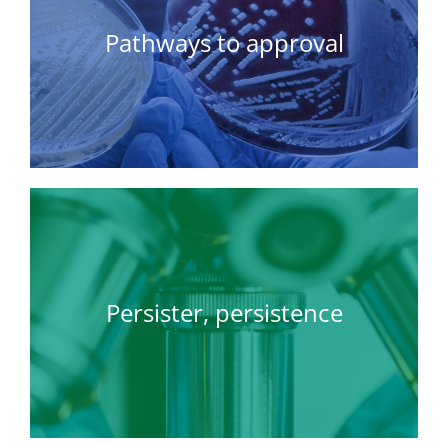
Pathways to approval
Persister, persistence