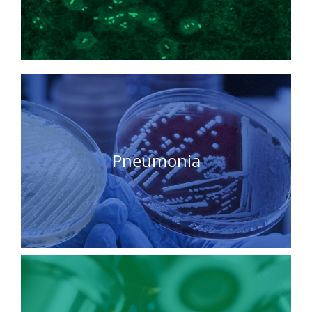
Pneumonia