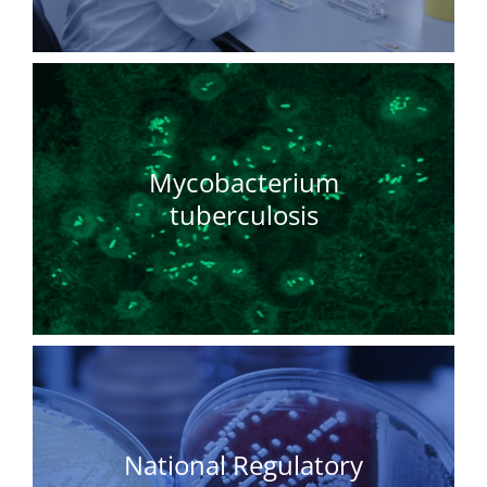
Mycobacterium
tuberculosis
National Regulatory