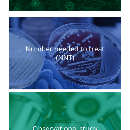
Number needed to treat
(NNT)
Observational study