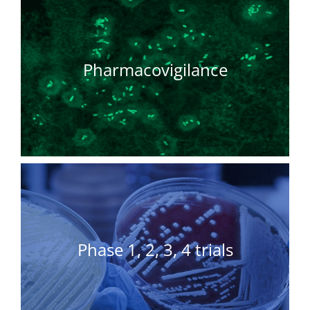
Pharmacovigilance
Phase 1, 2, 3, 4 trials