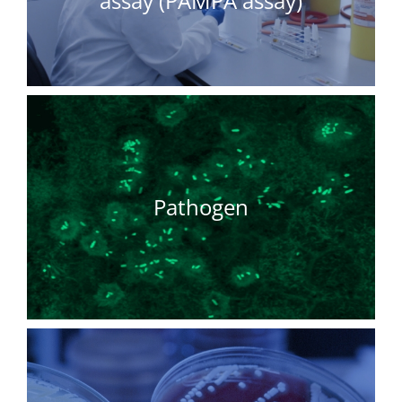
assay (PAMPA assay)
Pathogen