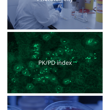
PK/PD index