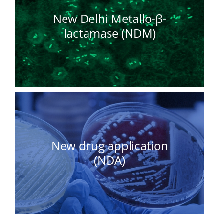
New Delhi Metallo-β-
lactamase (NDM)
New drug application
(NDA)