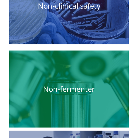
Non-clinical safety
Non-fermenter