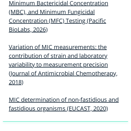
Minimum Bactericidal Concentration
(MBC), and Minimum Fungicidal
Concentration (MFC) Testing (Pacific
BioLabs, 2026)
Variation of MIC measurements: the
contribution of strain and laboratory
variability to measurement precision
(Journal of Antimicrobial Chemotherapy,
2018)
MIC determination of non-fastidious and
fastidious organisms (EUCAST, 2020)