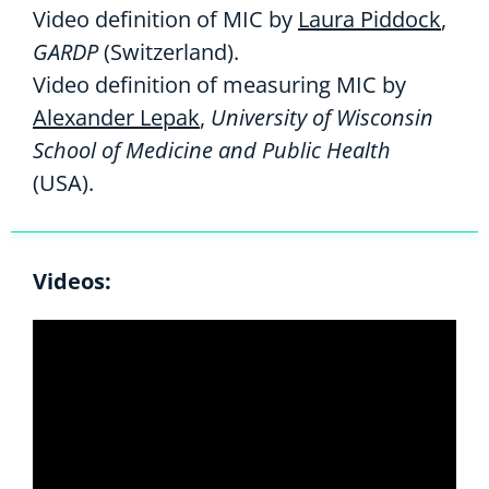
Video definition of MIC by
Laura Piddock
,
GARDP
(Switzerland).
Video definition of measuring MIC by
Alexander Lepak
,
University of Wisconsin
School of Medicine and Public Health
(USA).
Videos: