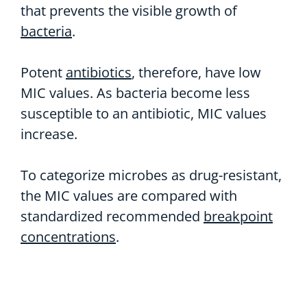
that prevents the visible growth of
bacteria
.
Potent
antibiotics
, therefore, have low
MIC values. As bacteria become less
susceptible to an antibiotic, MIC values
increase.
To categorize microbes as drug-resistant,
the MIC values are compared with
standardized recommended
breakpoint
concentrations
.