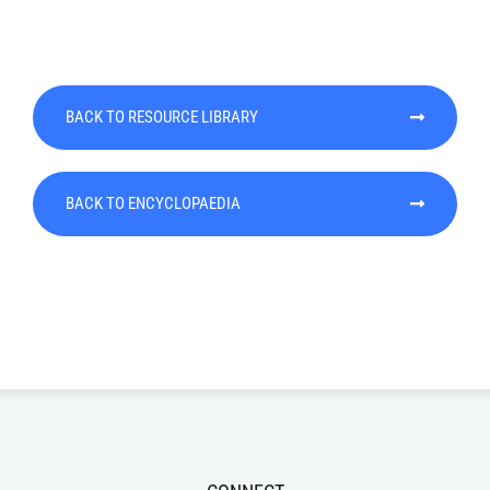
BACK TO RESOURCE LIBRARY
BACK TO ENCYCLOPAEDIA