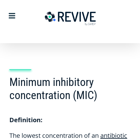
Skip
to
content
Minimum inhibitory
concentration (MIC)
Definition:
The lowest concentration of an
antibiotic