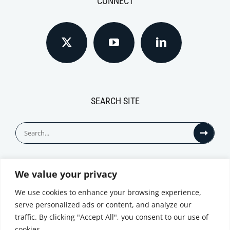
CONNECT
SEARCH SITE
Search
for:
We value your privacy
© All Rights Reserved
We use cookies to enhance your browsing experience,
serve personalized ads or content, and analyze our
traffic. By clicking "Accept All", you consent to our use of
cookies.