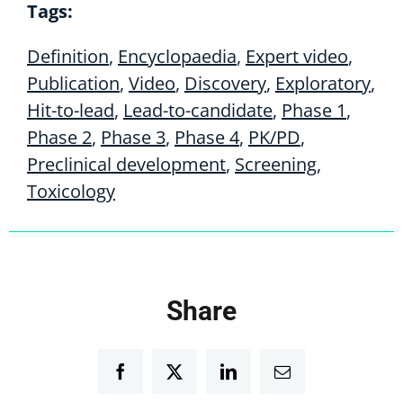
Tags:
Definition
,
Encyclopaedia
,
Expert video
,
Publication
,
Video
,
Discovery
,
Exploratory
,
Hit-to-lead
,
Lead-to-candidate
,
Phase 1
,
Phase 2
,
Phase 3
,
Phase 4
,
PK/PD
,
Preclinical development
,
Screening
,
Toxicology
Share
Facebook
Twitter
LinkedIn
Email