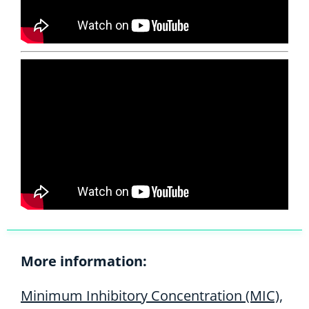
More information:
Minimum Inhibitory Concentration (MIC),